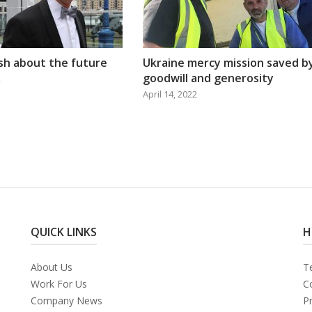
ish about the future
Ukraine mercy mission saved b
goodwill and generosity
2
April 14, 2022
QUICK LINKS
H
About Us
T
Work For Us
C
Company News
Pr