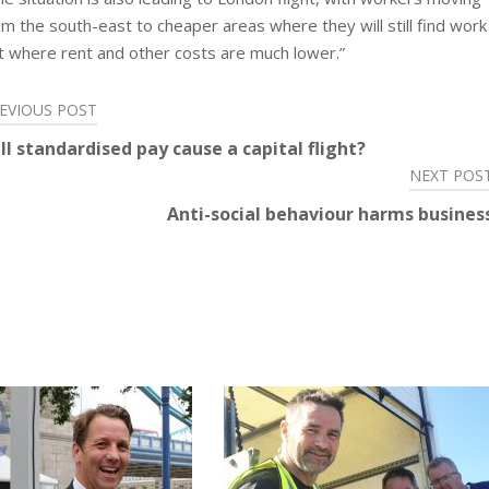
om the south-east to cheaper areas where they will still find work
t where rent and other costs are much lower.”
EVIOUS POST
ll standardised pay cause a capital flight?
NEXT POS
Anti-social behaviour harms busines