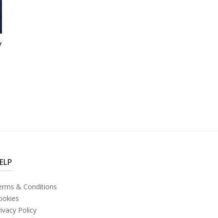
y
ELP
erms & Conditions
ookies
ivacy Policy