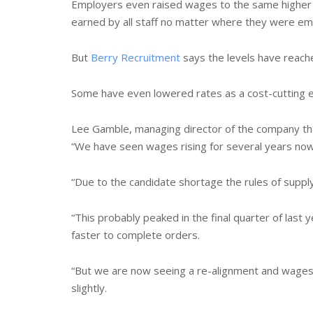
Employers even raised wages to the same higher 
earned by all staff no matter where they were em
But
Berry Recruitment
says the levels have reach
Some have even lowered rates as a cost-cutting ex
Lee Gamble, managing director of the company tha
“We have seen wages rising for several years now
“Due to the candidate shortage the rules of supp
“This probably peaked in the final quarter of last
faster to complete orders.
“But we are now seeing a re-alignment and wage
slightly.