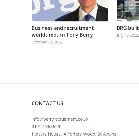
Business and recruitment
BRG bull
worlds mourn Tony Berry
July 13, 202
October 17, 2022
CONTACT US
info@berryrecruitment.co.uk
01727 868699
Porters House, 4 Porters Wood, St Albans,