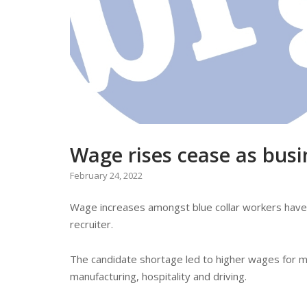
Wage rises cease as busi
February 24, 2022
Wage increases amongst blue collar workers have 
recruiter.
The candidate shortage led to higher wages for m
manufacturing, hospitality and driving.