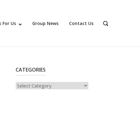
 For Us
Group News
Contact Us
OPEN
SEARCH
BAR
CATEGORIES
Categories