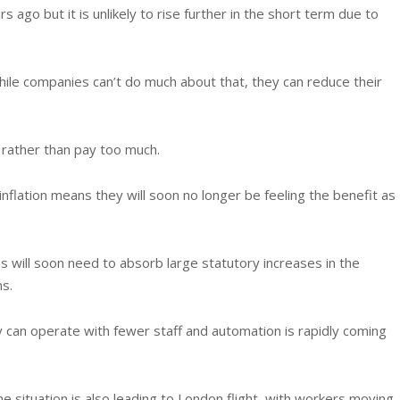
rs ago but it is unlikely to rise further in the short term due to
ile companies can’t do much about that, they can reduce their
 rather than pay too much.
 inflation means they will soon no longer be feeling the benefit as
s will soon need to absorb large statutory increases in the
s.
 can operate with fewer staff and automation is rapidly coming
he situation is also leading to London flight, with workers moving