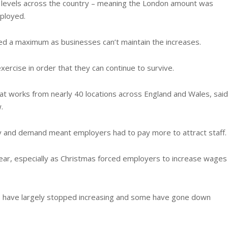
levels across the country – meaning the London amount was
ployed.
ed a maximum as businesses can’t maintain the increases.
ercise in order that they can continue to survive.
t works from nearly 40 locations across England and Wales, said
.
ly and demand meant employers had to pay more to attract staff.
 year, especially as Christmas forced employers to increase wages
s have largely stopped increasing and some have gone down