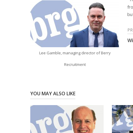
fr
bu
Post
PR
Wi
navigation
Lee Gamble, managing director of Berry
Recruitment
YOU MAY ALSO LIKE