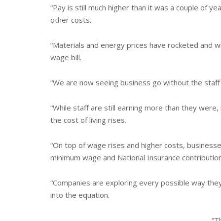
“Pay is still much higher than it was a couple of yea
other costs.
“Materials and energy prices have rocketed and wh
wage bill.
“We are now seeing business go without the staff
“While staff are still earning more than they were,
the cost of living rises.
“On top of wage rises and higher costs, businesse
minimum wage and National Insurance contribution
“Companies are exploring every possible way they
into the equation.
“T