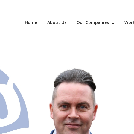
Home
About Us
Our Companies
Work