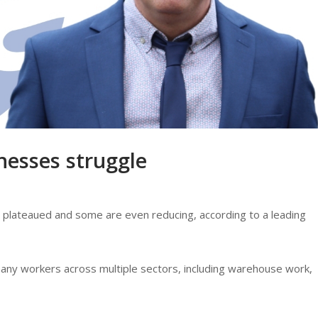
nesses struggle
plateaued and some are even reducing, according to a leading
any workers across multiple sectors, including warehouse work,