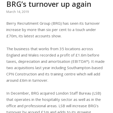
BRG’s turnover up again
March 14, 2019
Berry Recruitment Group (BRG) has seen its turnover
increase by more than six per cent to a touch under
£70m, its latest accounts show.
The business that works from 35 locations across
England and Wales recorded a profit of £1.6m before
taxes, depreciation and amortisation (EBITDA*). It made
two acquisitions last year including Southampton-based
CPN Construction and its training centre which will add
around £6m in turnover.
In December, BRG acquired London Staff Bureau (LSB)
that operates in the hospitality sector as well as in the
office and professional areas. LSB will increase BRG’s
turnover by around £1m and adds to its growing