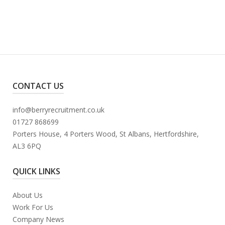
CONTACT US
info@berryrecruitment.co.uk
01727 868699
Porters House, 4 Porters Wood, St Albans, Hertfordshire,
AL3 6PQ
QUICK LINKS
About Us
Work For Us
Company News