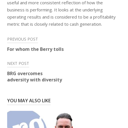
useful and more consistent reflection of how the
business is performing. It looks at the underlying
operating results and is considered to be a profitability
metric that is closely related to cash generation.
Post
PREVIOUS POST
navigation
For whom the Berry tolls
NEXT POST
BRG overcomes
adversity with diversity
YOU MAY ALSO LIKE