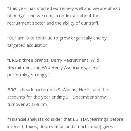
“This year has started extremely well and we are ahead
of budget and we remain optimistic about the
recruitment sector and the ability of our staff.
“Our aim is to continue to grow organically and by
targeted acquisition.
“BRG’s three brands, Berry Recruitment, Wild
Recruitment and Wild Berry Associates, are all
performing strongly.”
BRG is headquartered in St Albans, Herts, and the
accounts for the year ending 31 December show
turnover at £69.4m.
*Financial analysts consider that EBITDA (earnings before
interest, taxes, depreciation and amortization) gives a