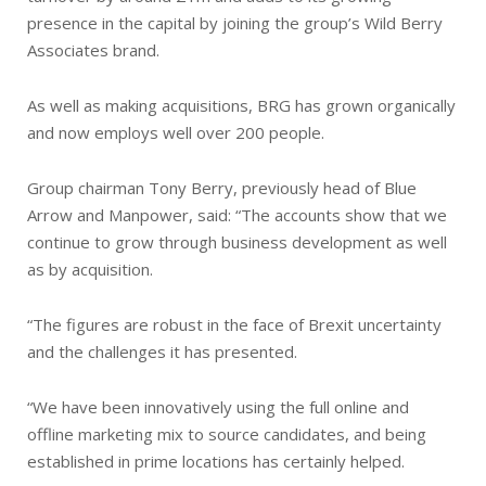
presence in the capital by joining the group’s Wild Berry
Associates brand.
As well as making acquisitions, BRG has grown organically
and now employs well over 200 people.
Group chairman Tony Berry, previously head of Blue
Arrow and Manpower, said: “The accounts show that we
continue to grow through business development as well
as by acquisition.
“The figures are robust in the face of Brexit uncertainty
and the challenges it has presented.
“We have been innovatively using the full online and
offline marketing mix to source candidates, and being
established in prime locations has certainly helped.