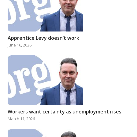
Apprentice Levy doesn’t work
June 16, 2026
Workers want certainty as unemployment rises
March 11, 2026