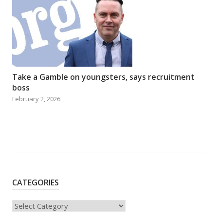
Take a Gamble on youngsters, says recruitment
boss
February 2, 2026
CATEGORIES
Categories