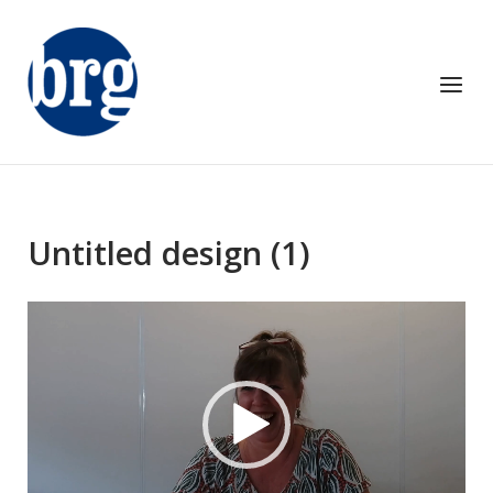
Skip
to
content
Menu
Untitled design (1)
Video
Player