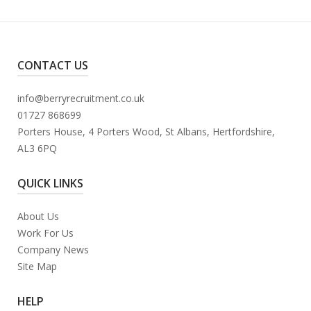
CONTACT US
info@berryrecruitment.co.uk
01727 868699
Porters House, 4 Porters Wood, St Albans, Hertfordshire,
AL3 6PQ
QUICK LINKS
About Us
Work For Us
Company News
Site Map
HELP