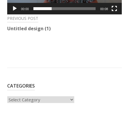
00:00
00:08
Post
PREVIOUS POST
navigation
Untitled design (1)
CATEGORIES
Categories