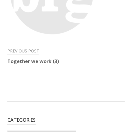
Post
PREVIOUS POST
navigation
Together we work (3)
CATEGORIES