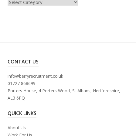
Categories
CONTACT US
info@berryrecruitment.co.uk
01727 868699
Porters House, 4 Porters Wood, St Albans, Hertfordshire,
AL3 6PQ
QUICK LINKS
About Us
Work For Us