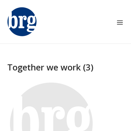
Skip
to
content
Menu
Together we work (3)