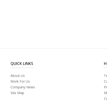
QUICK LINKS
H
About Us
T
Work For Us
C
Company News
Pr
Site Map
M
C