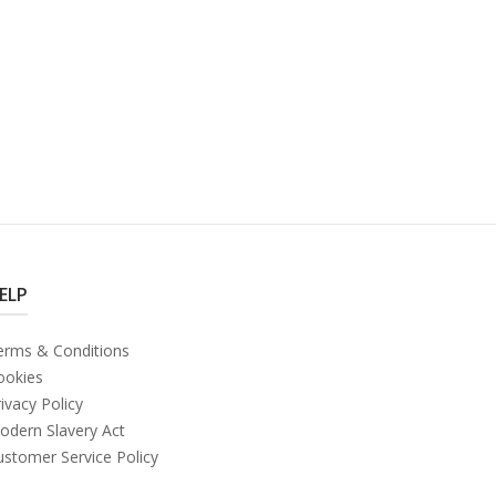
ELP
erms & Conditions
ookies
ivacy Policy
odern Slavery Act
ustomer Service Policy