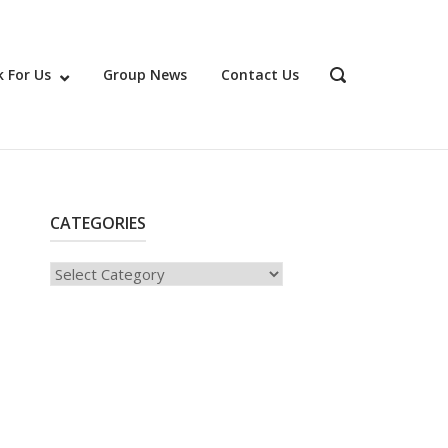
 For Us
Group News
Contact Us
OPEN
SEARCH
BAR
CATEGORIES
Categories