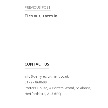
Post
PREVIOUS POST
Ties out, tatts in.
navigation
CONTACT US
info@berryrecruitment.co.uk
01727 868699
Porters House, 4 Porters Wood, St Albans,
Hertfordshire, AL3 6PQ