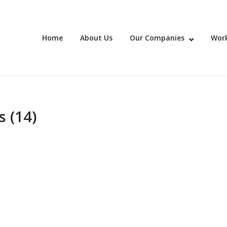
Home
About Us
Our Companies
Work
 (14)