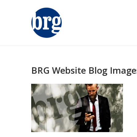
Skip
to
content
BRG Website Blog Images