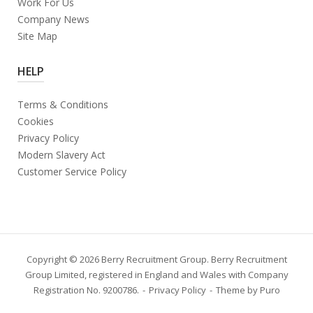
Work For Us
Company News
Site Map
HELP
Terms & Conditions
Cookies
Privacy Policy
Modern Slavery Act
Customer Service Policy
Copyright © 2026 Berry Recruitment Group. Berry Recruitment
Group Limited, registered in England and Wales with Company
Registration No. 9200786.
Privacy Policy
Theme by
Puro