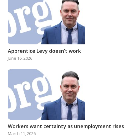
Apprentice Levy doesn’t work
June 16, 2026
Workers want certainty as unemployment rises
March 11, 2026