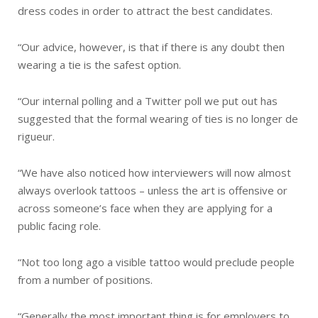
dress codes in order to attract the best candidates.
“Our advice, however, is that if there is any doubt then
wearing a tie is the safest option.
“Our internal polling and a Twitter poll we put out has
suggested that the formal wearing of ties is no longer de
rigueur.
“We have also noticed how interviewers will now almost
always overlook tattoos – unless the art is offensive or
across someone’s face when they are applying for a
public facing role.
“Not too long ago a visible tattoo would preclude people
from a number of positions.
“Generally the most important thing is for employers to