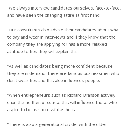
“We always interview candidates ourselves, face-to-face,
and have seen the changing attire at first hand.
“Our consultants also advise their candidates about what
to say and wear in interviews and if they know that the
company they are applying for has a more relaxed
attitude to ties they will explain this.
“As well as candidates being more confident because
they are in demand, there are famous businessmen who
don’t wear ties and this also influences people.
“When entrepreneurs such as Richard Branson actively
shun the tie then of course this will influence those who
aspire to be as successful as he is.
“There is also a generational divide, with the older