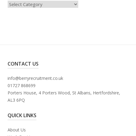
Categories
CONTACT US
info@berryrecruitment.co.uk
01727 868699
Porters House, 4 Porters Wood, St Albans, Hertfordshire,
AL3 6PQ
QUICK LINKS
About Us