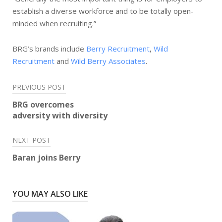
establish a diverse workforce and to be totally open-
minded when recruiting.”
BRG’s brands include
Berry Recruitment
,
Wild
Recruitment
and
Wild Berry Associates
.
Post
PREVIOUS POST
navigation
BRG overcomes
adversity with diversity
NEXT POST
Baran joins Berry
YOU MAY ALSO LIKE