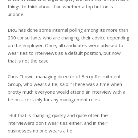
things to think about than whether a top button is
undone.
BRG has done some internal polling among its more than
200 consultants who are changing their advice depending
on the employer. Once, all candidates were advised to
wear ties to interviews as a default position, but now
that is not the case.
Chris Chown, managing director of Berry Recruitment
Group, who wears a tie, said: “There was a time when
pretty much everyone would attend an interview with a
tie on – certainly for any management roles.
“But that is changing quickly and quite often the
interviewers don’t wear ties either, and in their
businesses no one wears a tie.