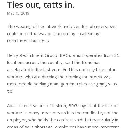
Ties out, tatts in.
May 15, 2019
The wearing of ties at work and even for job interviews
could be on the way out, according to a leading
recruitment business.
Berry Recruitment Group (BRG), which operates from 35
locations across the country, said the trend has
accelerated in the last year. And it is not only blue collar
workers who are ditching the clothing for interviews;
more people seeking management roles are going sans
tie.
Apart from reasons of fashion, BRG says that the lack of
workers in many areas means it is the candidate, not the
employer, who holds the cards. It said that particularly in
areas of skills shortage, employers have more important