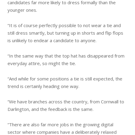
candidates far more likely to dress formally than the
younger ones.
“It is of course perfectly possible to not wear a tie and
still dress smartly, but turning up in shorts and flip flops
is unlikely to endear a candidate to anyone.
“In the same way that the top hat has disappeared from
everyday attire, so might the tie.
“And while for some positions a tie is still expected, the
trend is certainly heading one way.
“We have branches across the country, from Cornwall to
Darlington, and the feedback is the same.
“There are also far more jobs in the growing digital
sector where companies have a deliberately relaxed