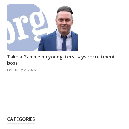
Take a Gamble on youngsters, says recruitment
boss
February 2, 2026
CATEGORIES