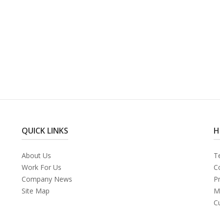
QUICK LINKS
H
About Us
T
Work For Us
C
Company News
Pr
Site Map
M
C