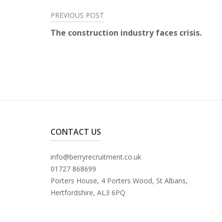
Post
PREVIOUS POST
The construction industry faces crisis.
navigation
CONTACT US
info@berryrecruitment.co.uk
01727 868699
Porters House, 4 Porters Wood, St Albans,
Hertfordshire, AL3 6PQ