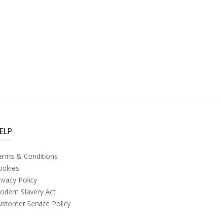
ELP
erms & Conditions
ookies
ivacy Policy
odern Slavery Act
ustomer Service Policy