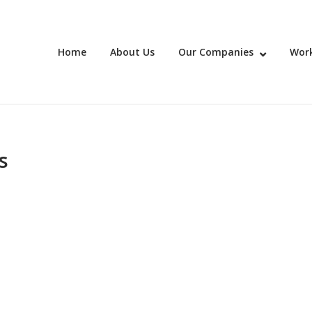
Home
About Us
Our Companies
Work
s