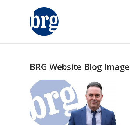
Skip
to
content
BRG Website Blog Image