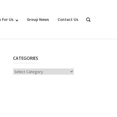
 For Us
Group News
Contact Us
OPEN
SEARCH
BAR
CATEGORIES
Categories