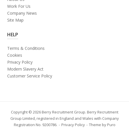
Work For Us
Company News
Site Map
HELP
Terms & Conditions
Cookies
Privacy Policy
Modern Slavery Act
Customer Service Policy
Copyright © 2026 Berry Recruitment Group. Berry Recruitment
Group Limited, registered in England and Wales with Company
Registration No. 9200786.
Privacy Policy
Theme by
Puro