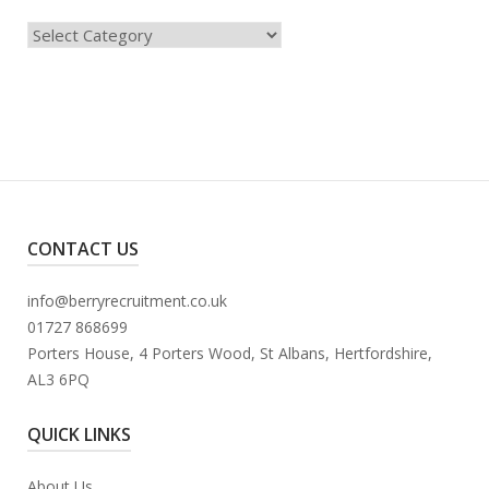
Categories
CONTACT US
info@berryrecruitment.co.uk
01727 868699
Porters House, 4 Porters Wood, St Albans, Hertfordshire,
AL3 6PQ
QUICK LINKS
About Us