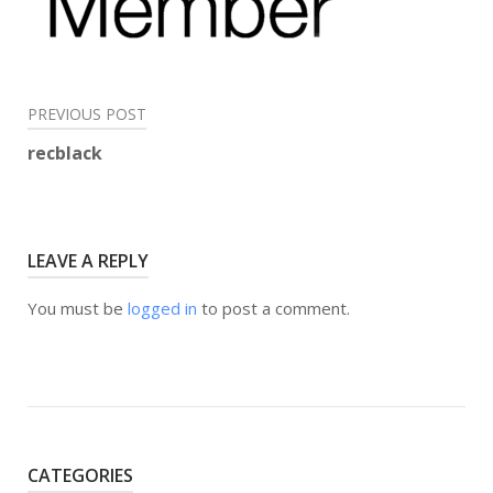
Post
PREVIOUS POST
navigation
recblack
LEAVE A REPLY
You must be
logged in
to post a comment.
CATEGORIES