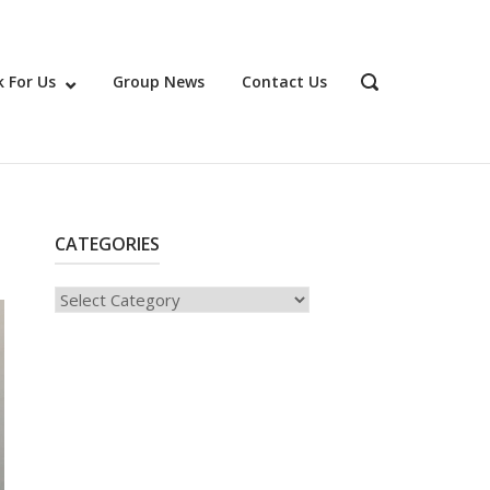
 For Us
Group News
Contact Us
OPEN
SEARCH
BAR
CATEGORIES
Categories