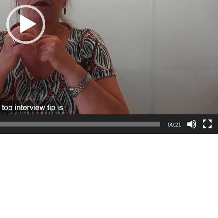
00:21