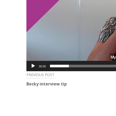
00:00
Post
PREVIOUS POST
Becky interview tip
navigation