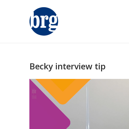
Skip
to
content
Becky interview tip
Video
Player