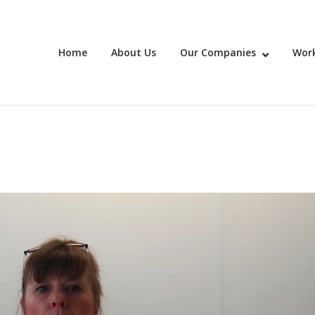
Home
About Us
Our Companies
Work