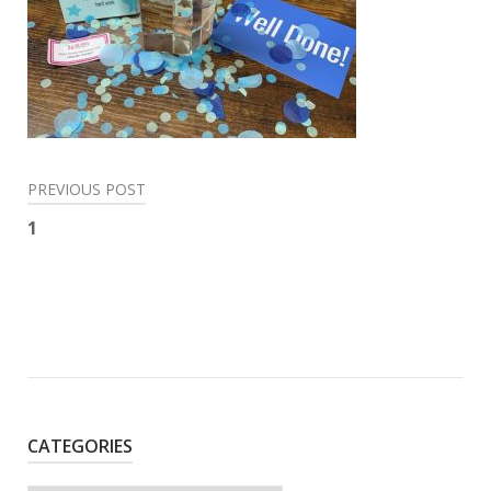
Post
PREVIOUS POST
navigation
1
CATEGORIES