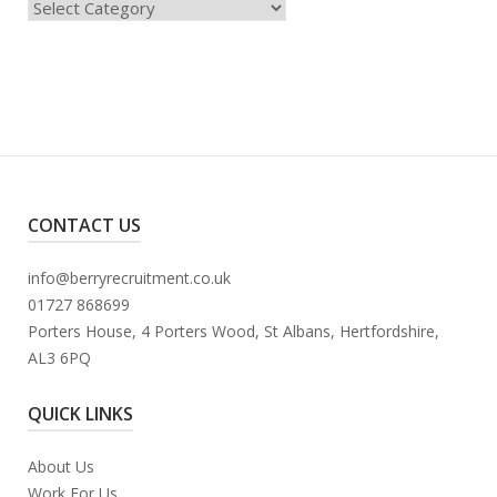
Categories
CONTACT US
info@berryrecruitment.co.uk
01727 868699
Porters House, 4 Porters Wood, St Albans, Hertfordshire,
AL3 6PQ
QUICK LINKS
About Us
Work For Us