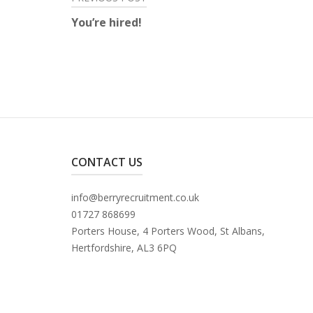
Post
You’re hired!
navigation
CONTACT US
info@berryrecruitment.co.uk
01727 868699
Porters House, 4 Porters Wood, St Albans,
Hertfordshire, AL3 6PQ