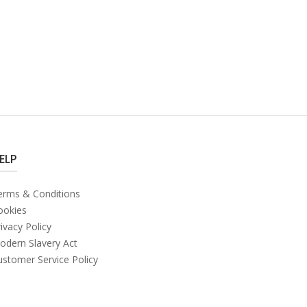
ELP
erms & Conditions
ookies
ivacy Policy
odern Slavery Act
ustomer Service Policy