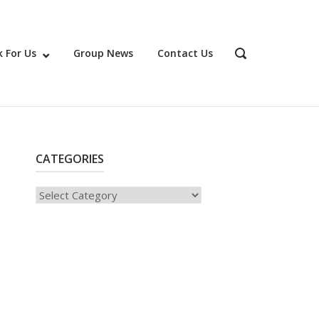
 For Us
Group News
Contact Us
OPEN
SEARCH
BAR
CATEGORIES
Categories