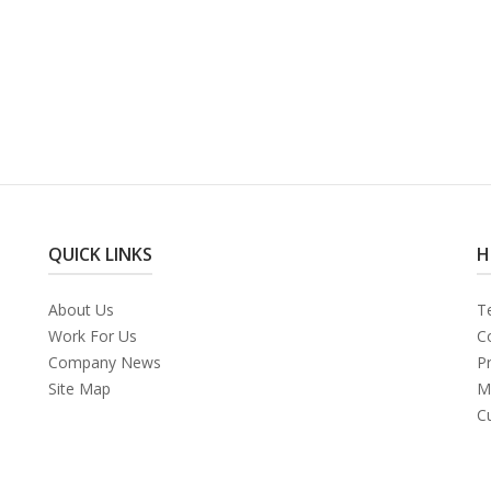
QUICK LINKS
H
About Us
T
Work For Us
C
Company News
Pr
Site Map
M
C