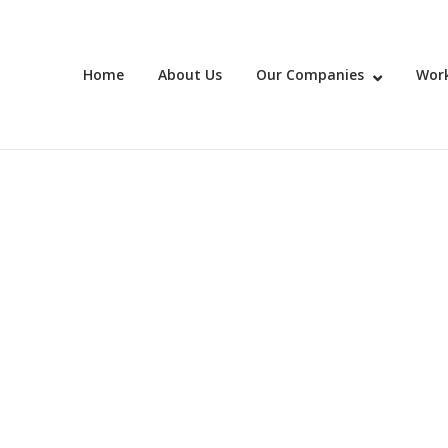
Home
About Us
Our Companies
Work