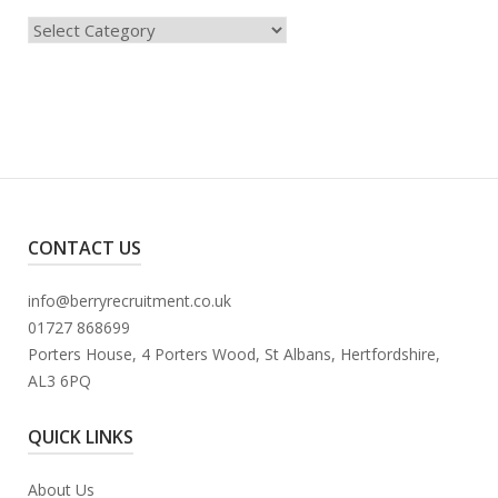
Categories
CONTACT US
info@berryrecruitment.co.uk
01727 868699
Porters House, 4 Porters Wood, St Albans, Hertfordshire,
AL3 6PQ
QUICK LINKS
About Us