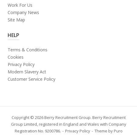
Work For Us
Company News
Site Map
HELP
Terms & Conditions
Cookies
Privacy Policy
Modern Slavery Act
Customer Service Policy
Copyright © 2026 Berry Recruitment Group. Berry Recruitment
Group Limited, registered in England and Wales with Company
Registration No. 9200786.
Privacy Policy
Theme by
Puro