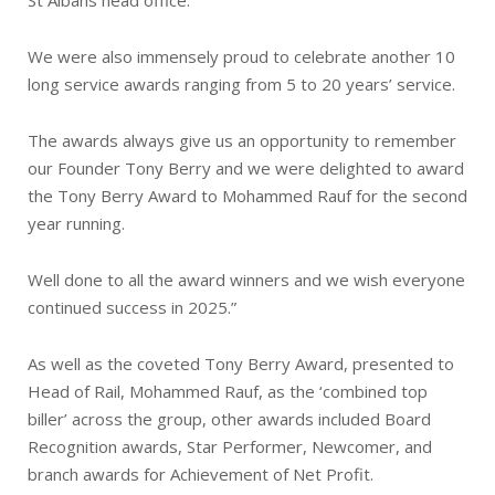
We were also immensely proud to celebrate another 10
long service awards ranging from 5 to 20 years’ service.
The awards always give us an opportunity to remember
our Founder Tony Berry and we were delighted to award
the Tony Berry Award to Mohammed Rauf for the second
year running.
Well done to all the award winners and we wish everyone
continued success in 2025.”
As well as the coveted Tony Berry Award, presented to
Head of Rail, Mohammed Rauf, as the ‘combined top
biller’ across the group, other awards included Board
Recognition awards, Star Performer, Newcomer, and
branch awards for Achievement of Net Profit.