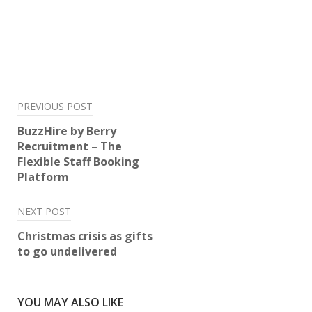
Post
PREVIOUS POST
navigation
BuzzHire by Berry
Recruitment – The
Flexible Staff Booking
Platform
NEXT POST
Christmas crisis as gifts
to go undelivered
YOU MAY ALSO LIKE