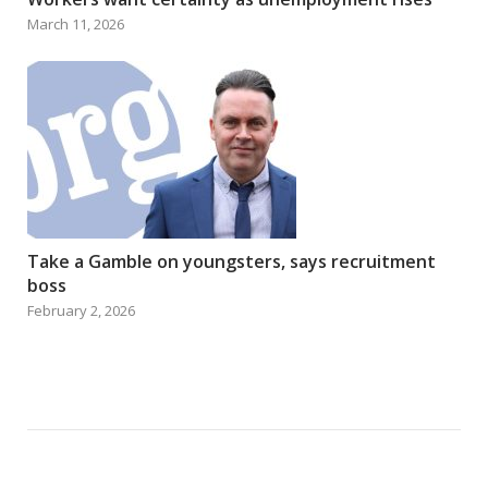
March 11, 2026
Take a Gamble on youngsters, says recruitment
boss
February 2, 2026