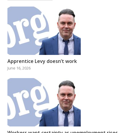
Apprentice Levy doesn’t work
June 16, 2026
Workers want certainty as unemployment rises