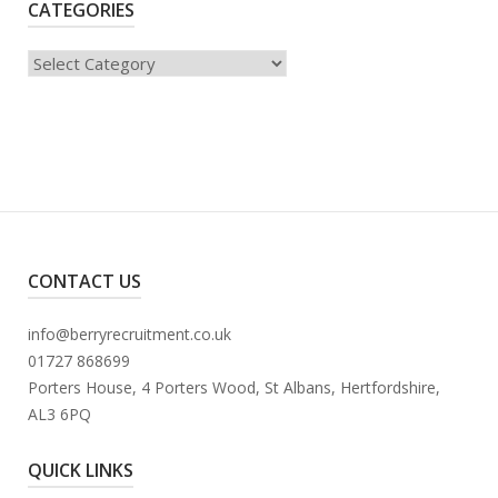
CATEGORIES
Categories
CONTACT US
info@berryrecruitment.co.uk
01727 868699
Porters House, 4 Porters Wood, St Albans, Hertfordshire,
AL3 6PQ
QUICK LINKS