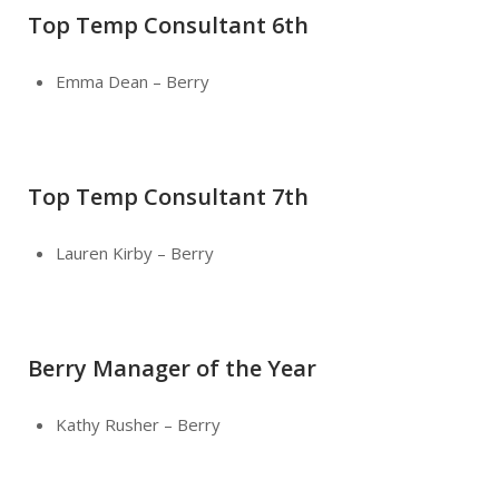
Top Temp Consultant 6th
Emma Dean – Berry
Top Temp Consultant 7th
Lauren Kirby – Berry
Berry Manager of the Year
Kathy Rusher – Berry