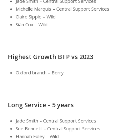
Jade Smith – Central Support Services
Michelle Marquis – Central Support Services
Claire Sipple – Wild
Siân Cox – Wild
Highest Growth BTP vs 2023
Oxford branch – Berry
Long Service – 5 years
Jade Smith – Central Support Services
Sue Bennett – Central Support Services
Hannah Foley – Wild