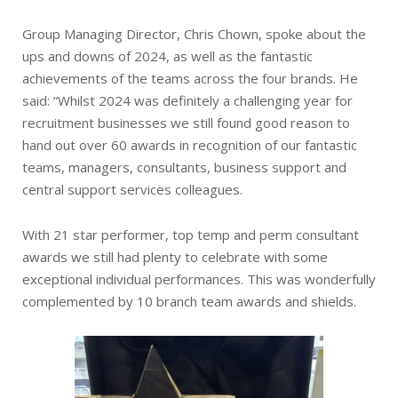
Group Managing Director, Chris Chown, spoke about the
ups and downs of 2024, as well as the fantastic
achievements of the teams across the four brands. He
said: “Whilst 2024 was definitely a challenging year for
recruitment businesses we still found good reason to
hand out over 60 awards in recognition of our fantastic
teams, managers, consultants, business support and
central support services colleagues.
With 21 star performer, top temp and perm consultant
awards we still had plenty to celebrate with some
exceptional individual performances. This was wonderfully
complemented by 10 branch team awards and shields.