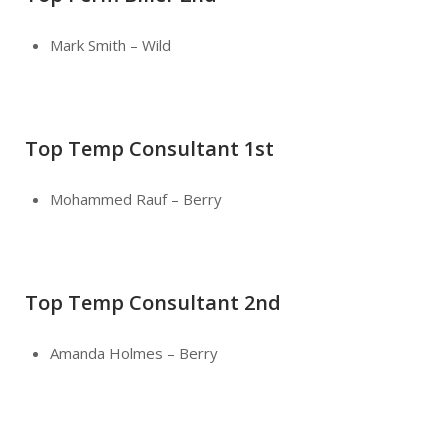
Mark Smith – Wild
Top Temp Consultant 1st
Mohammed Rauf – Berry
Top Temp Consultant 2nd
Amanda Holmes – Berry