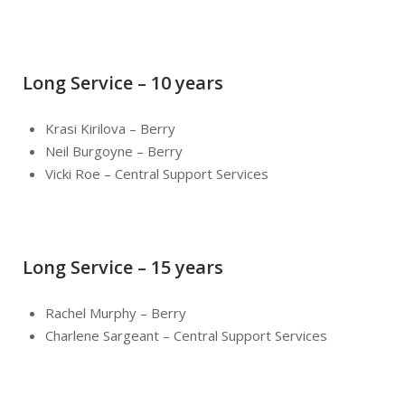
Long Service – 10 years
Krasi Kirilova – Berry
Neil Burgoyne – Berry
Vicki Roe – Central Support Services
Long Service – 15 years
Rachel Murphy – Berry
Charlene Sargeant – Central Support Services