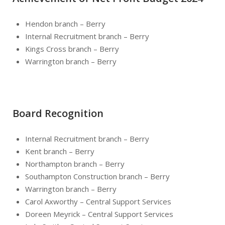
Hendon branch – Berry
Internal Recruitment branch – Berry
Kings Cross branch – Berry
Warrington branch – Berry
Board Recognition
Internal Recruitment branch – Berry
Kent branch – Berry
Northampton branch – Berry
Southampton Construction branch – Berry
Warrington branch – Berry
Carol Axworthy – Central Support Services
Doreen Meyrick – Central Support Services