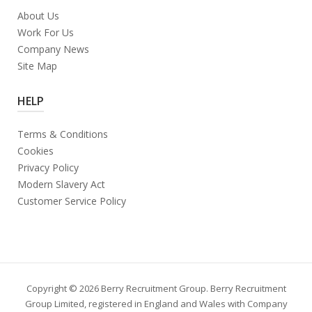
About Us
Work For Us
Company News
Site Map
HELP
Terms & Conditions
Cookies
Privacy Policy
Modern Slavery Act
Customer Service Policy
Copyright © 2026 Berry Recruitment Group. Berry Recruitment
Group Limited, registered in England and Wales with Company