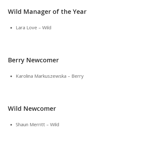
Wild Manager of the Year
Lara Love – Wild
Berry Newcomer
Karolina Markuszewska – Berry
Wild Newcomer
Shaun Merritt – Wild