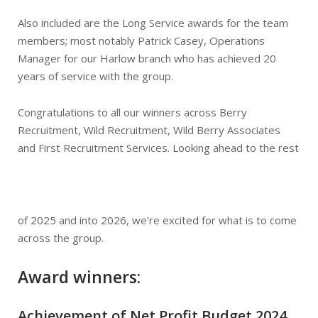
Also included are the Long Service awards for the team
members; most notably Patrick Casey, Operations
Manager for our Harlow branch who has achieved 20
years of service with the group.
Congratulations to all our winners across Berry
Recruitment, Wild Recruitment, Wild Berry Associates
and First Recruitment Services. Looking ahead to the rest
of 2025 and into 2026, we’re excited for what is to come
across the group.
Award winners:
Achievement of Net Profit Budget 2024