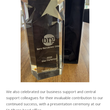
We also celebrated our business support and central
support colleagues for their invaluable contribution to our
continued success, with a presentation ceremony at our
St Albans head office.