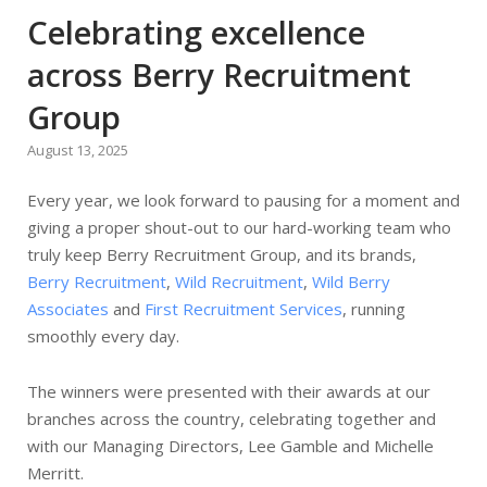
Celebrating excellence
across Berry Recruitment
Group
August 13, 2025
Every year, we look forward to pausing for a moment and
giving a proper shout-out to our hard-working team who
truly keep Berry Recruitment Group, and its brands,
Berry Recruitment
,
Wild Recruitment
,
Wild Berry
Associates
and
First Recruitment Services
, running
smoothly every day.
The winners were presented with their awards at our
branches across the country, celebrating together and
with our Managing Directors, Lee Gamble and Michelle
Merritt.