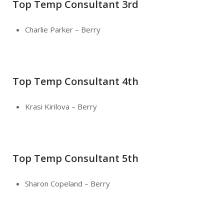
Top Temp Consultant 3rd
Charlie Parker – Berry
Top Temp Consultant 4th
Krasi Kirilova – Berry
Top Temp Consultant 5th
Sharon Copeland – Berry