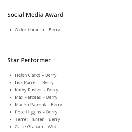
Social Media Award
Oxford branch – Berry
Star Performer
Helen Clarke – Berry
Lisa Purcell – Berry
Kathy Rusher – Berry
Max Perceau – Berry
Monika Paterak – Berry
Pete Higgins – Berry
Terrell Hunter – Berry
Claire Graham – Wild