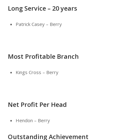
Long Service – 20 years
Patrick Casey – Berry
Most Profitable Branch
Kings Cross – Berry
Net Profit Per Head
Hendon – Berry
Outstanding Achievement