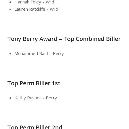
Hannah Foley – Wild
Lauren Ratcliffe – Wild
Tony Berry Award – Top Combined Biller
Mohammed Rauf – Berry
Top Perm Biller 1st
Kathy Rusher – Berry
Top Perm Biller 2nd