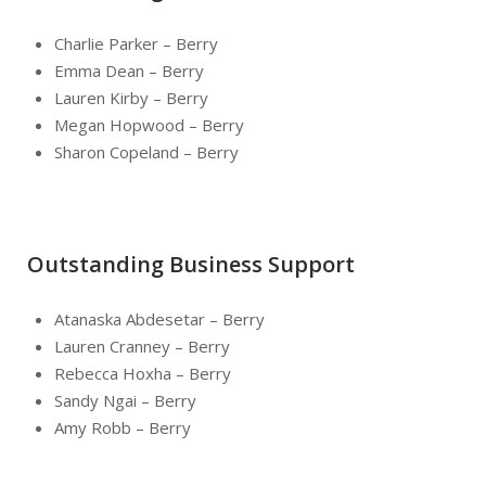
Charlie Parker – Berry
Emma Dean – Berry
Lauren Kirby – Berry
Megan Hopwood – Berry
Sharon Copeland – Berry
Outstanding Business Support
Atanaska Abdesetar – Berry
Lauren Cranney – Berry
Rebecca Hoxha – Berry
Sandy Ngai – Berry
Amy Robb – Berry